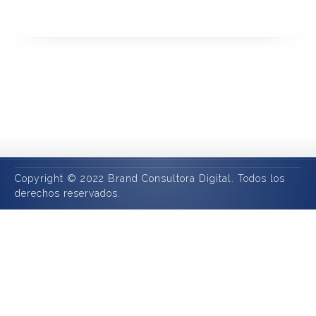
Copyright © 2022 Brand Consultora Digital. Todos los
derechos reservados.