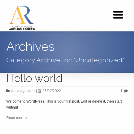
Archives
Category Archive for: 'Uncategorized'
Hello world!
Uncategorized
|
26/02/2022
1
Welcome to WordPress. This is your first post. Edit or delete it, then start
writing!
Read more »